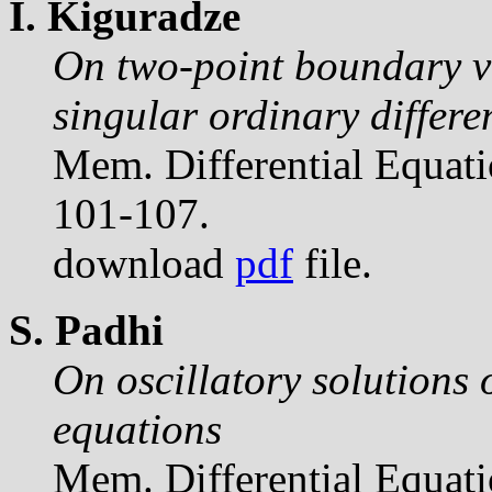
I. Kiguradze
On two-point boundary v
singular ordinary differe
Mem. Differential Equat
101-107.
download
pdf
file.
S. Padhi
On oscillatory solutions o
equations
Mem. Differential Equat