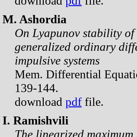
download
pdf
file.
M. Ashordia
On Lyapunov stability of 
generalized ordinary diff
impulsive systems
Mem. Differential Equat
139-144.
download
pdf
file.
I. Ramishvili
The linearized maximum p