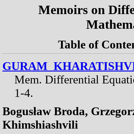
Memoirs on Diffe
Mathema
Table of Conte
GURAM KHARATISHVI
Mem. Differential Equat
1-4.
Bogus
ł
aw Broda, Grzegorz
Khimshiashvili