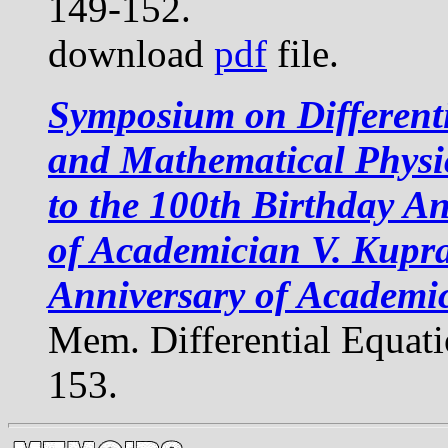
149-152.
download
pdf
file.
Symposium on Different
and Mathematical Physi
to the 100th Birthday A
of Academician V. Kupr
Anniversary of Academi
Mem. Differential Equat
153.