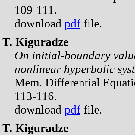
109-111.
download
pdf
file.
T. Kiguradze
On initial-boundary valu
nonlinear hyperbolic sys
Mem. Differential Equat
113-116.
download
pdf
file.
T. Kiguradze