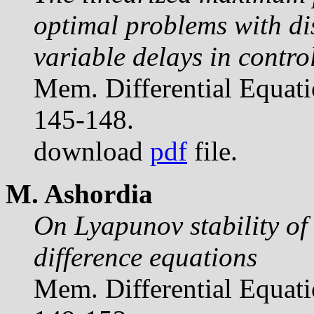
optimal problems with di
variable delays in contro
Mem. Differential Equat
145-148.
download
pdf
file.
M. Ashordia
On Lyapunov stability of 
difference equations
Mem. Differential Equat