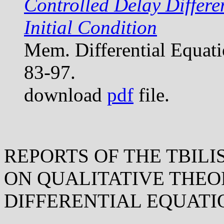
Controlled Delay Differe
Initial Condition
Mem. Differential Equat
83-97.
download
pdf
file.
REPORTS OF THE TBILI
ON QUALITATIVE THEO
DIFFERENTIAL EQUATI