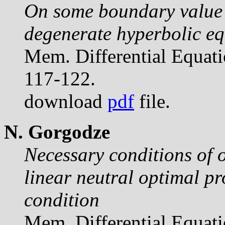
On some boundary value 
degenerate hyperbolic eq
Mem. Differential Equat
117-122.
download
pdf
file.
N. Gorgodze
Necessary conditions of o
linear neutral optimal pr
condition
Mem. Differential Equat