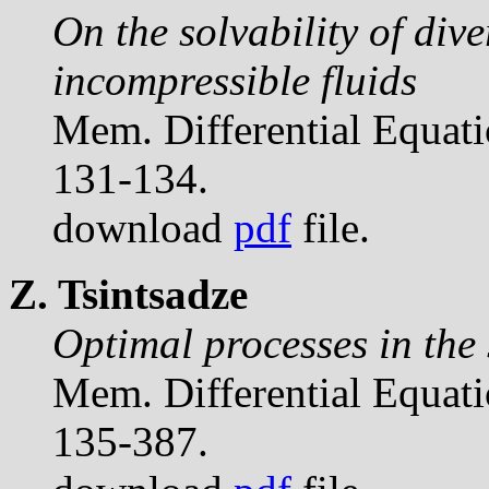
On the solvability of div
incompressible fluids
Mem. Differential Equat
131-134.
download
pdf
file.
Z. Tsintsadze
Optimal processes in the 
Mem. Differential Equat
135-387.