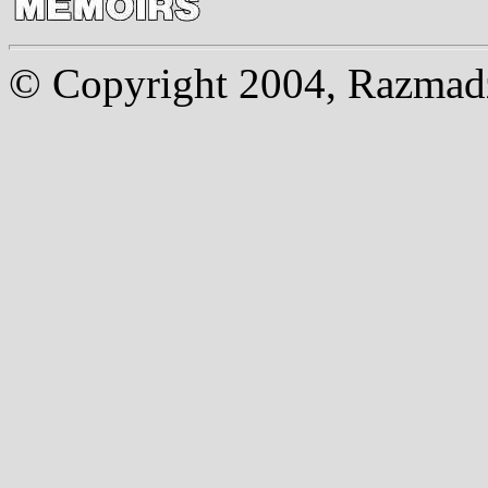
© Copyright 2004, Razmadze