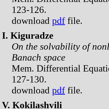
123-126.
download
pdf
file.
I. Kiguradze
On the solvability of non
Banach space
Mem. Differential Equat
127-130.
download
pdf
file.
V. Kokilashvili