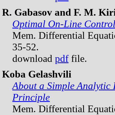
R. Gabasov and F. M. Kiri
Optimal On-Line Control
Mem. Differential Equat
35-52.
download
pdf
file.
Koba Gelashvili
About a Simple Analytic
Principle
Mem. Differential Equat