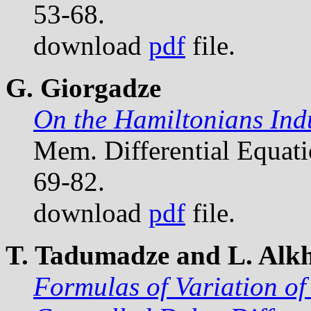
53-68.
download
pdf
file.
G. Giorgadze
On the Hamiltonians Ind
Mem. Differential Equat
69-82.
download
pdf
file.
T. Tadumadze and L. Alkh
Formulas of Variation of