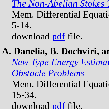
The Non-Abelian Stokes
Mem. Differential Equat
5-14.
download
pdf
file.
A. Danelia, B. Dochviri, 
New Type Energy Estimat
Obstacle Problems
Mem. Differential Equat
15-34.
download
pdf
file.