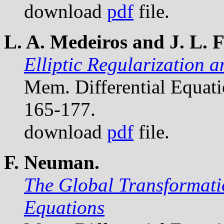
download
pdf
file.
L. A. Medeiros and J. L. F
Elliptic Regularization 
Mem. Differential Equat
165-177.
download
pdf
file.
F. Neuman.
The Global Transformatio
Equations