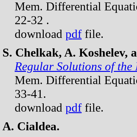
Mem. Differential Equat
22-32 .
download
pdf
file.
S. Chelkak, A. Koshelev, 
Regular Solutions of the
Mem. Differential Equat
33-41.
download
pdf
file.
A. Cialdea.