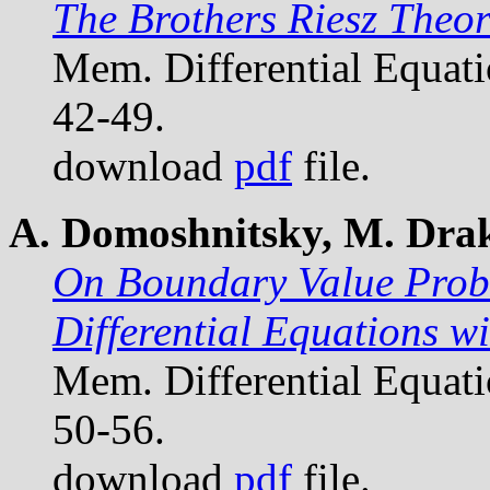
The Brothers Riesz Theo
Mem. Differential Equat
42-49.
download
pdf
file.
A. Domoshnitsky, M. Drakh
On Boundary Value Probl
Differential Equations w
Mem. Differential Equat
50-56.
download
pdf
file.