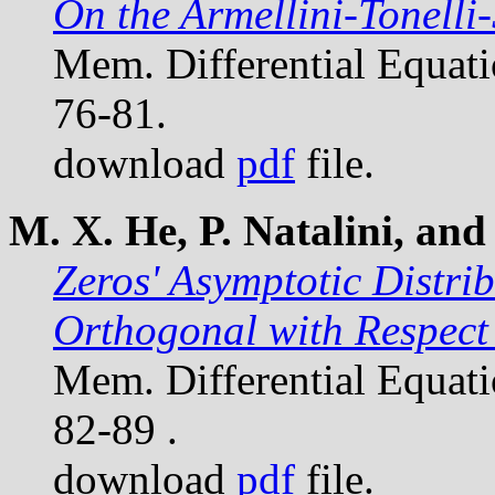
On the Armellini-Tonell
Mem. Differential Equat
76-81.
download
pdf
file.
M. X. He, P. Natalini, and 
Zeros' Asymptotic Distri
Orthogonal with Respect 
Mem. Differential Equat
82-89 .
download
pdf
file.