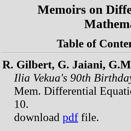
Memoirs on Diffe
Mathema
Table of Conte
R. Gilbert, G. Jaiani, G.
Ilia Vekua's 90th Birthd
Mem. Differential Equat
10.
download
pdf
file.