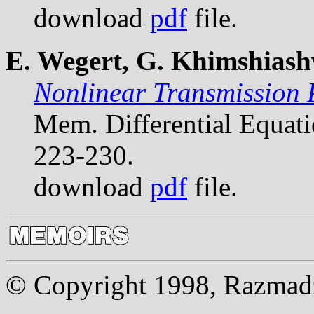
download
pdf
file.
E. Wegert, G. Khimshiashv
Nonlinear Transmission 
Mem. Differential Equat
223-230.
download
pdf
file.
© Copyright 1998, Razmadze