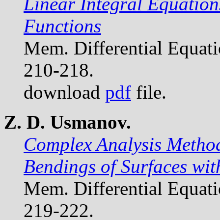
Linear Integral Equation
Functions
Mem. Differential Equat
210-218.
download
pdf
file.
Z. D. Usmanov.
Complex Analysis Methods
Bendings of Surfaces wit
Mem. Differential Equat
219-222.