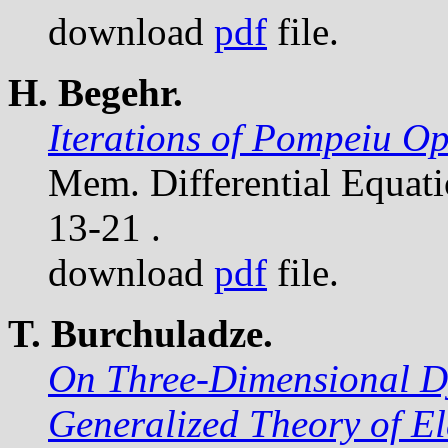
download
pdf
file.
H. Begehr.
Iterations of Pompeiu Op
Mem. Differential Equat
13-21 .
download
pdf
file.
T. Burchuladze.
On Three-Dimensional D
Generalized Theory of El