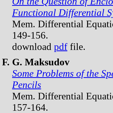
On the Question of Enclo
Functional Differential 
Mem. Differential Equat
149-156.
download
pdf
file.
F. G. Maksudov
Some Problems of the Sp
Pencils
Mem. Differential Equat
157-164.