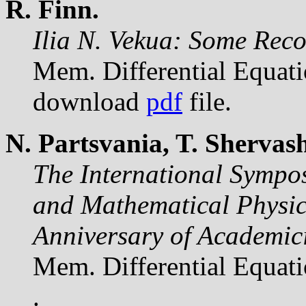
R. Finn.
Ilia N. Vekua: Some Reco
Mem. Differential Equat
download
pdf
file.
N. Partsvania, T. Shervash
The International Sympos
and Mathematical Physics
Anniversary of Academici
Mem. Differential Equat
.