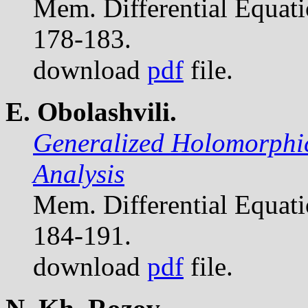
Mem. Differential Equat
178-183.
download
pdf
file.
E. Obolashvili.
Generalized Holomorphic
Analysis
Mem. Differential Equat
184-191.
download
pdf
file.