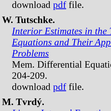
download
pdf
file.
W. Tutschke.
Interior Estimates in the 
Equations and Their Appli
Problems
Mem. Differential Equat
204-209.
download
pdf
file.
M. Tvrdý.