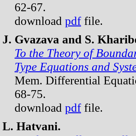
62-67.
download
pdf
file.
J. Gvazava and S. Kharibe
To the Theory of Bounda
Type Equations and Syst
Mem. Differential Equat
68-75.
download
pdf
file.
L. Hatvani.