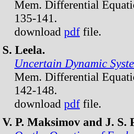
Mem. Differential Equat
135-141.
download
pdf
file.
S. Leela.
Uncertain Dynamic Syste
Mem. Differential Equat
142-148.
download
pdf
file.
V. P. Maksimov and J. S.