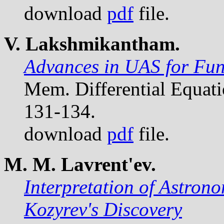
download
pdf
file.
V. Lakshmikantham.
Advances in UAS for Func
Mem. Differential Equat
131-134.
download
pdf
file.
M. M. Lavrent'ev.
Interpretation of Astron
Kozyrev's Discovery