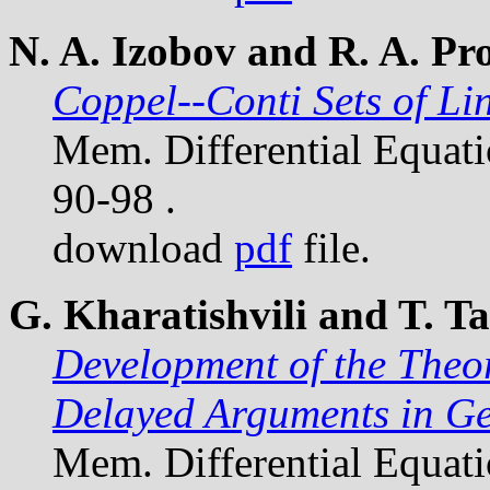
N. A. Izobov and R. A. Pr
Coppel--Conti Sets of Li
Mem. Differential Equat
90-98 .
download
pdf
file.
G. Kharatishvili and T. 
Development of the Theo
Delayed Arguments in G
Mem. Differential Equat