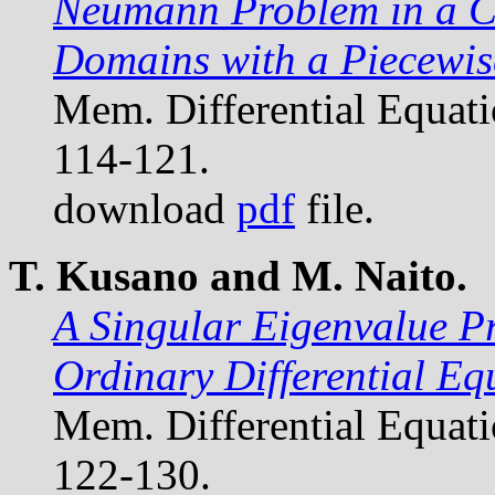
Neumann Problem in a Cl
Domains with a Piecewi
Mem. Differential Equat
114-121.
download
pdf
file.
T. Kusano and M. Naito.
A Singular Eigenvalue P
Ordinary Differential Eq
Mem. Differential Equat
122-130.