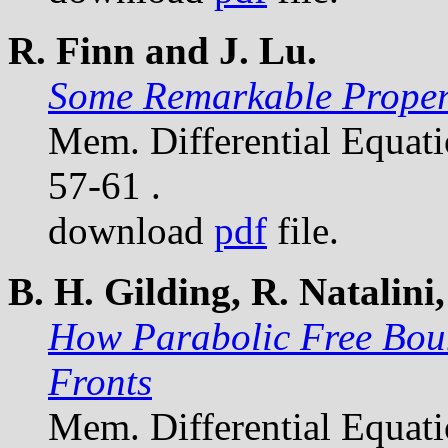
R. Finn and J. Lu.
Some Remarkable Propert
Mem. Differential Equat
57-61 .
download
pdf
file.
B. H. Gilding, R. Natalini,
How Parabolic Free Bou
Fronts
Mem. Differential Equat