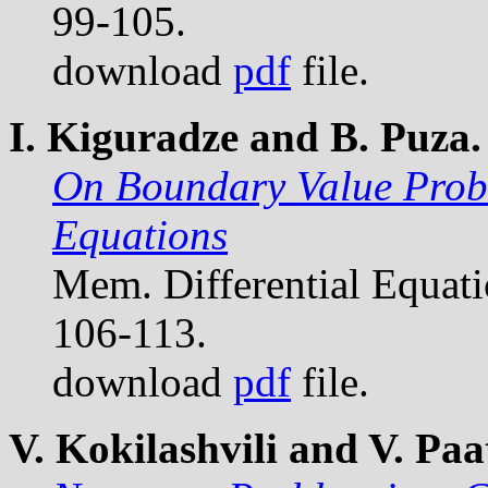
99-105.
download
pdf
file.
I. Kiguradze and B. Puza.
On Boundary Value Probl
Equations
Mem. Differential Equat
106-113.
download
pdf
file.
V. Kokilashvili and V. Paat