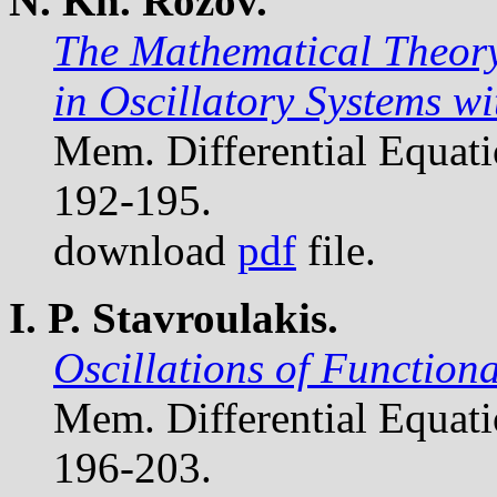
N. Kh. Rozov.
The Mathematical Theory
in Oscillatory Systems w
Mem. Differential Equat
192-195.
download
pdf
file.
I. P. Stavroulakis.
Oscillations of Functiona
Mem. Differential Equat
196-203.