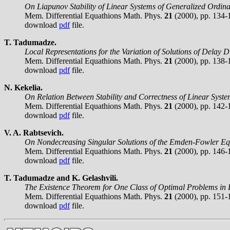
On Liapunov Stability of Linear Systems of Generalized Ordina
Mem. Differential Equathions Math. Phys.
21
(2000), pp. 134-
download
pdf
file.
T. Tadumadze.
Local Representations for the Variation of Solutions of Delay D
Mem. Differential Equathions Math. Phys.
21
(2000), pp. 138-
download
pdf
file.
N. Kekelia.
On Relation Between Stability and Correctness of Linear Syste
Mem. Differential Equathions Math. Phys.
21
(2000), pp. 142-
download
pdf
file.
V. A. Rabtsevich.
On Nondecreasing Singular Solutions of the Emden-Fowler Eq
Mem. Differential Equathions Math. Phys.
21
(2000), pp. 146-
download
pdf
file.
T. Tadumadze and K. Gelashvili.
The Existence Theorem for One Class of Optimal Problems in
Mem. Differential Equathions Math. Phys.
21
(2000), pp. 151-
download
pdf
file.