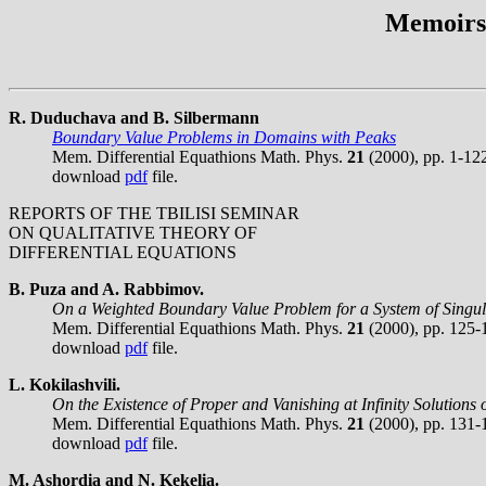
Memoirs 
R. Duduchava and B. Silbermann
Boundary Value Problems in Domains with Peaks
Mem. Differential Equathions Math. Phys.
21
(2000), pp. 1-12
download
pdf
file.
REPORTS OF THE TBILISI SEMINAR
ON QUALITATIVE THEORY OF
DIFFERENTIAL EQUATIONS
B. Puza and A. Rabbimov.
On a Weighted Boundary Value Problem for a System of Singula
Mem. Differential Equathions Math. Phys.
21
(2000), pp. 125-
download
pdf
file.
L. Kokilashvili.
On the Existence of Proper and Vanishing at Infinity Solutions
Mem. Differential Equathions Math. Phys.
21
(2000), pp. 131-
download
pdf
file.
M. Ashordia and N. Kekelia.