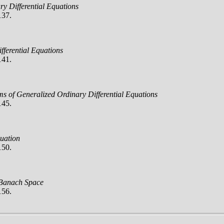
ry Differential Equations
137.
ifferential Equations
141.
ms of Generalized Ordinary Differential Equations
145.
uation
150.
 Banach Space
156.