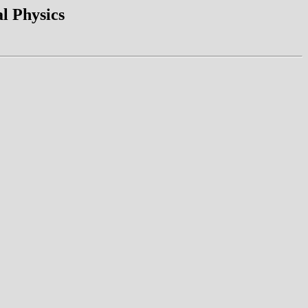
l Physics