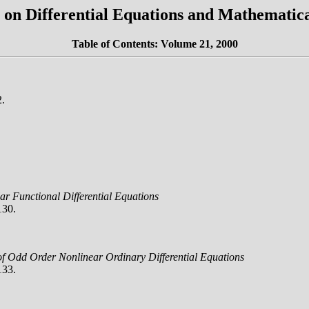
on Differential Equations and Mathematica
Table of Contents: Volume 21, 2000
2.
r Functional Differential Equations
130.
 of Odd Order Nonlinear Ordinary Differential Equations
133.