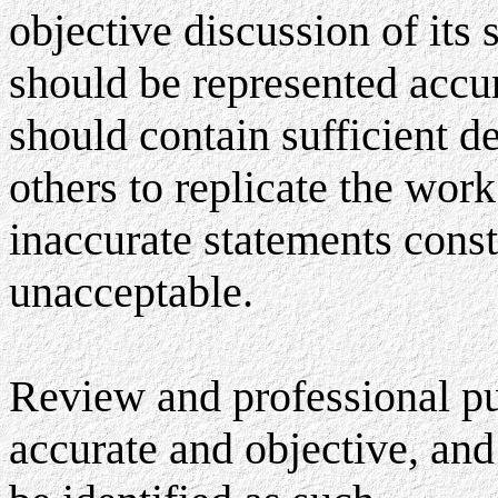
objective discussion of its
should be represented accur
should contain sufficient de
others to replicate the wor
inaccurate statements const
unacceptable.
Review and professional pub
accurate and objective, and