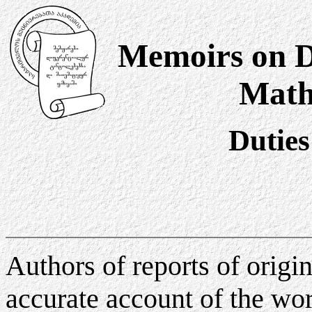
Memoirs on Di
Math
Duties
Authors of reports of origi
accurate account of the wo