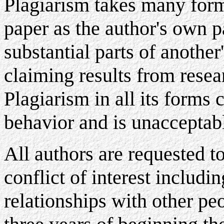
Plagiarism takes many forms
paper as the author's own p
substantial parts of another'
claiming results from resea
Plagiarism in all its forms 
behavior and is unacceptab
All authors are requested to
conflict of interest includi
relationships with other pe