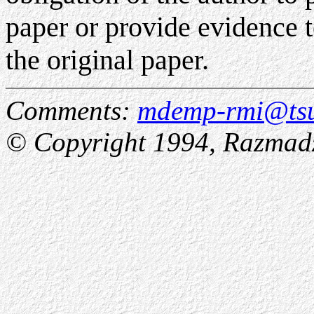
paper or provide evidence to
the original paper.
Comments:
mdemp-rmi@tsu
© Copyright 1994, Razmadz