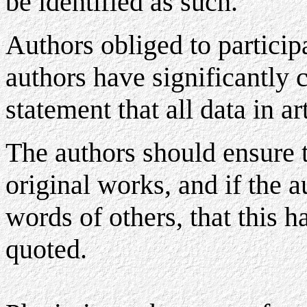
be identified as such.
Authors obliged to participa
authors have significantly c
statement that all data in ar
The authors should ensure t
original works, and if the 
words of others, that this h
quoted.