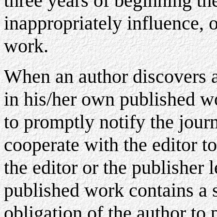
three years of beginning th
inappropriately influence, o
work.
When an author discovers a 
in his/her own published wor
to promptly notify the journ
cooperate with the editor to 
the editor or the publisher l
published work contains a si
obligation of the author to 