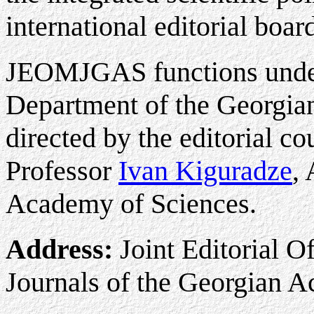
international editorial boar
JEOMJGAS functions under
Department of the Georgia
directed by the editorial c
Professor
Ivan Kiguradze
,
Academy of Sciences.
Address:
Joint Editorial O
Journals of the Georgian 