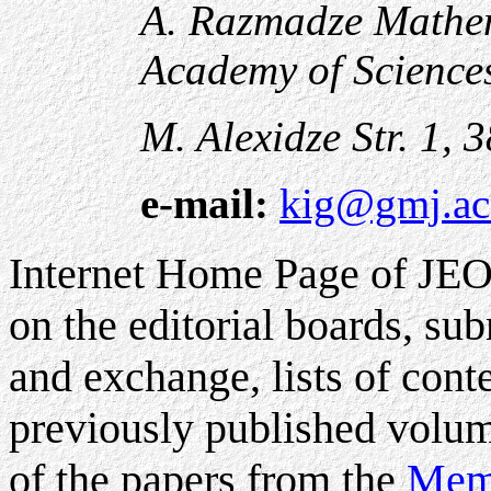
A. Razmadze Mathema
Academy of Science
M. Alexidze Str. 1, 
e-mail:
kig@gmj.ac
Internet Home Page of JE
on the editorial boards, su
and exchange, lists of conte
previously published volume
of the papers from the
Memo