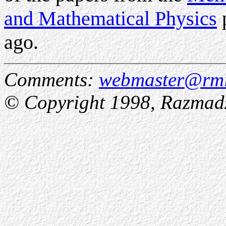
and Mathematical Physics
p
ago.
Comments:
webmaster@rmi
© Copyright 1998, Razmadze