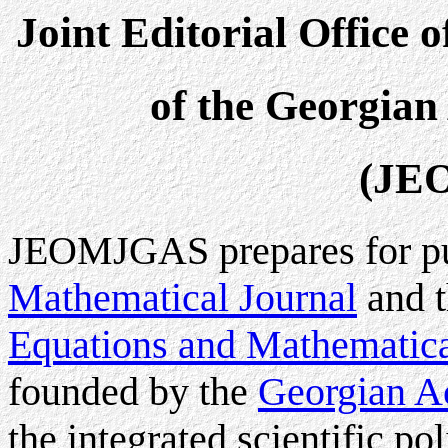
Joint Editorial Office 
of the Georgian
(JE
JEOMJGAS prepares for pu
Mathematical Journal
and 
Equations and Mathematica
founded by the
Georgian A
the integrated scientific p